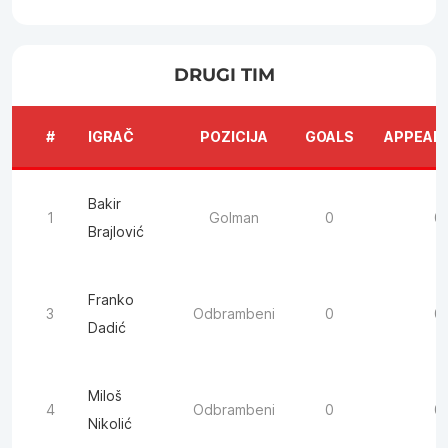
DRUGI TIM
#
IGRAČ
POZICIJA
GOALS
APPEAR
Bakir
1
Golman
0
0
Brajlović
Franko
3
Odbrambeni
0
0
Dadić
Miloš
4
Odbrambeni
0
0
Nikolić