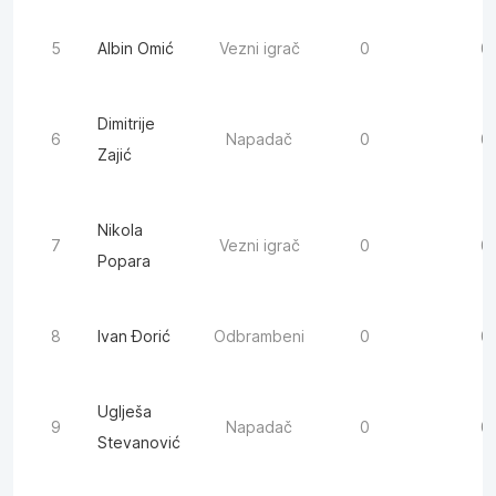
5
Albin Omić
Vezni igrač
0
0
Dimitrije
6
Napadač
0
0
Zajić
Nikola
7
Vezni igrač
0
0
Popara
8
Ivan Đorić
Odbrambeni
0
0
Uglješa
9
Napadač
0
0
Stevanović