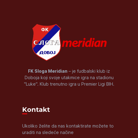
FK Sloga Meridian
– je fudbalski klub iz
Doboja koji svoje utakmice igra na stadionu
"Luke". Klub trenutno igra u Premier Ligi BIH.
Kontakt
Ukoliko želite da nas kontaktirate možete to
uraditi na sledeće načine