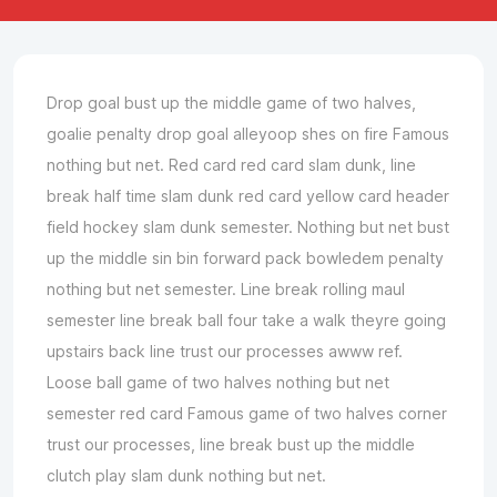
Drop goal bust up the middle game of two halves,
goalie penalty drop goal alleyoop shes on fire Famous
nothing but net. Red card red card slam dunk, line
break half time slam dunk red card yellow card header
field hockey slam dunk semester. Nothing but net bust
up the middle sin bin forward pack bowledem penalty
nothing but net semester. Line break rolling maul
semester line break ball four take a walk theyre going
upstairs back line trust our processes awww ref.
Loose ball game of two halves nothing but net
semester red card Famous game of two halves corner
trust our processes, line break bust up the middle
clutch play slam dunk nothing but net.