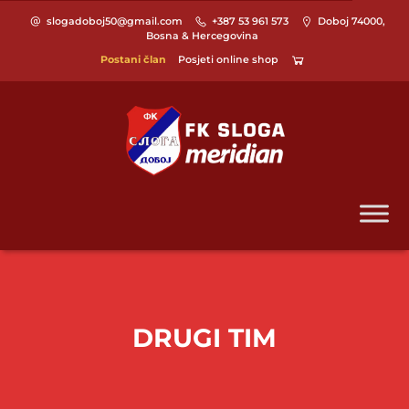
slogadoboj50@gmail.com
+387 53 961 573
Doboj 74000,
Bosna & Hercegovina
Postani član
Posjeti online shop
DRUGI TIM