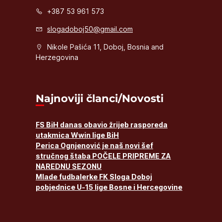
+387 53 961 573
slogadoboj50@gmail.com
Nikole Pašića 11, Doboj, Bosnia and
Herzegovina
Najnoviji članci/Novosti
FS BiH danas obavio žrijeb rasporeda
utakmica Wwin lige BiH
Perica Ognjenović je naš novi šef
stručnog štaba POČELE PRIPREME ZA
NAREDNU SEZONU
Mlade fudbalerke FK Sloga Doboj
pobjednice U-15 lige Bosne i Hercegovine